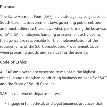
Purpose
The State Accident Fund (SAF) is a state agency subject to all
South Carolina procurement laws governing public entities
and must adhere to these laws when performing the business
of SAF. SAF employees handling procurement activities for
the agency are responsible for the implementation of the
requirements of the S.C. Consolidated Procurement Code
when procuring goods and services for the agency.
Code of Ethics
All SAF employees are expected to maintain the highest
ethical standards when conducting business on behalf of SAF
and the State of South Carolina.
SAF’s procurement department will:
-
Engage in fair, ethical, and legal business practices that