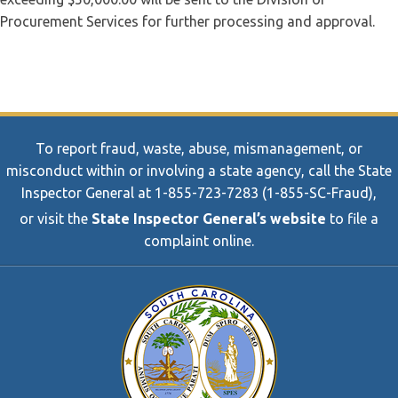
Procurement Services for further processing and approval.
To report fraud, waste, abuse, mismanagement, or
misconduct within or involving a state agency, call the State
Inspector General at 1-855-723-7283 (1-855-SC-Fraud),
or visit the
State Inspector General’s website
to file a
complaint online.