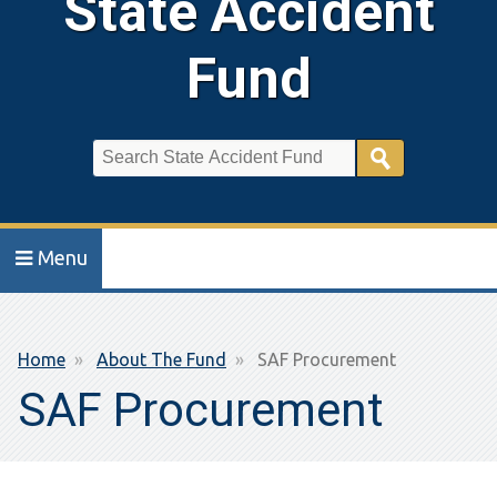
State Accident
Fund
Search
Menu
Breadcrumb
Home
About The Fund
SAF Procurement
SAF Procurement