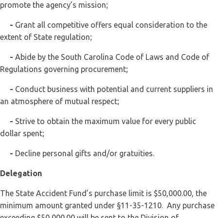
promote the agency’s mission;
-
Grant all competitive offers equal consideration to the
extent of State regulation;
-
Abide by the South Carolina Code of Laws and Code of
Regulations governing procurement;
-
Conduct business with potential and current suppliers in
an atmosphere of mutual respect;
-
Strive to obtain the maximum value for every public
dollar spent;
-
Decline personal gifts and/or gratuities.
Delegation
The State Accident Fund’s purchase limit is $50,000.00, the
minimum amount granted under §11-35-1210. Any purchase
exceeding $50,000.00 will be sent to the Division of