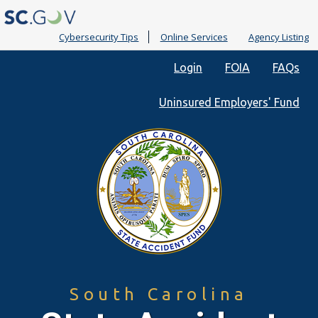
Cybersecurity Tips
Online Services
Agency Listing
Quick
Login
FOIA
FAQs
Links
Uninsured Employers' Fund
South Carolina