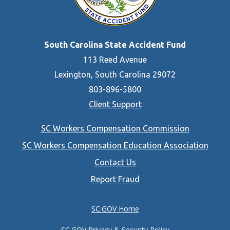
South Carolina State Accident Fund
113 Reed Avenue
Lexington, South Carolina 29072
803-896-5800
Client Support
Footer
SC Workers Compensation Commission
menu
SC Workers Compensation Education Association
Contact Us
Report Fraud
SC.GOV Home
SC.GOV Privacy & Security Policy