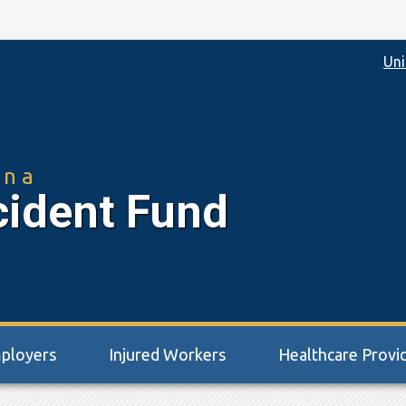
Uni
ina
cident Fund
ployers
Injured Workers
Healthcare Provi