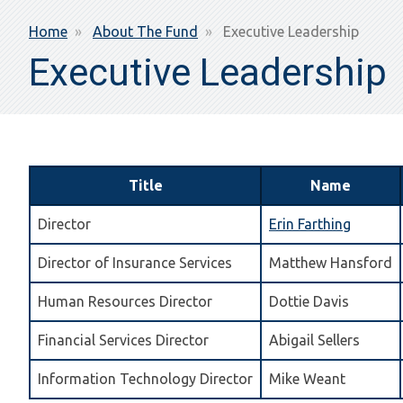
Breadcrumb
Home
About The Fund
Executive Leadership
Executive Leadership
Title
Name
Director
Erin Farthing
Director of Insurance Services
Matthew Hansford
Human Resources Director
Dottie Davis
Financial Services Director
Abigail Sellers
Information Technology Director
Mike Weant