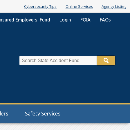
Cybersecurity Tips
Online Services
Agency Listing
nsured Employers' Fund
Login
FOIA
FAQs
Search
ders
Safety Services