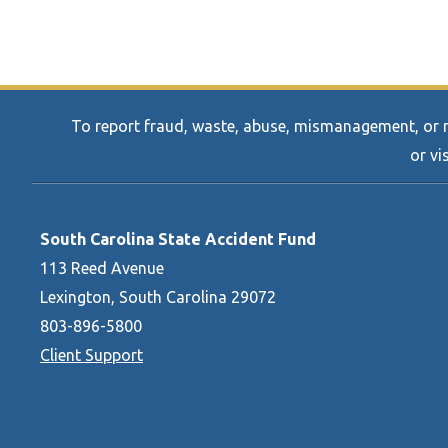
To report fraud, waste, abuse, mismanagement, or mi
or vi
South Carolina State Accident Fund
113 Reed Avenue
Lexington, South Carolina 29072
803-896-5800
Client Support