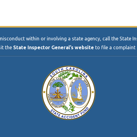
sconduct within or involving a state agency, call the State 
sit the
State Inspector General’s website
to file a complaint 