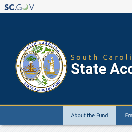
Quick
Links
South Carol
State Ac
Main
About the Fund
Em
navigation