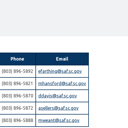
Phone
Email
(803) 896-5892
efarthing@saf.sc.gov
(803) 896-5821
mhansford@saf.sc.gov
(803) 896-5870
ddavis@saf.sc.gov
(803) 896-5872
asellers@saf.sc.gov
(803) 896-5888
mweant@saf.sc.gov