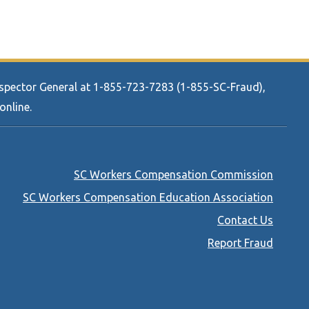
Inspector General at 1-855-723-7283 (1-855-SC-Fraud),
online.
Footer
SC Workers Compensation Commission
menu
SC Workers Compensation Education Association
Contact Us
Report Fraud