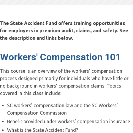
The State Accident Fund offers training opportunities
for employers in premium audit, claims, and safety. See
the description and links below.
Workers' Compensation 101
This course is an overview of the workers’ compensation
process designed primarily for individuals who have little or
no background in workers’ compensation claims. Topics
covered in this class include:
SC workers' compensation law and the SC Workers’
Compensation Commission
Benefit provided under workers’ compensation insurance
What is the State Accident Fund?