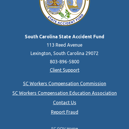
South Carolina State Accident Fund
113 Reed Avenue
Lexington, South Carolina 29072
803-896-5800
Client Support
Footer
SC Workers Compensation Commission
menu
SC Workers Compensation Education Association
Contact Us
Report Fraud
SC.GOV Home