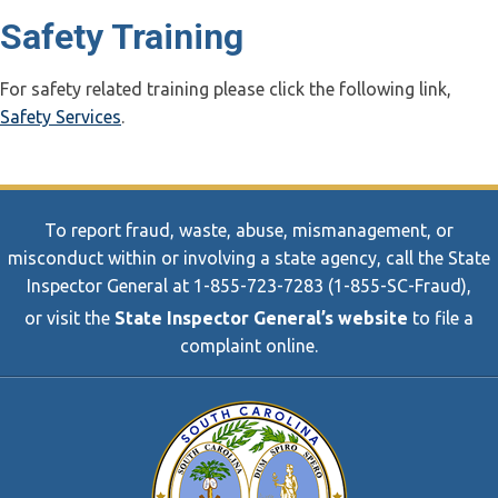
Safety Training
For safety related training please click the following link,
Safety Services
.
To report fraud, waste, abuse, mismanagement, or
misconduct within or involving a state agency, call the State
Inspector General at 1-855-723-7283 (1-855-SC-Fraud),
or visit the
State Inspector General’s website
to file a
complaint online.