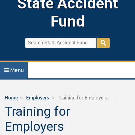
State Accident
Fund
Search
Menu
Breadcrumb
Home
Employers
Training for Employers
Training for
Employers