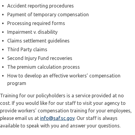
Accident reporting procedures
Payment of temporary compensation
Processing required forms
Impairment v. disability
Claims settlement guidelines
Third Party claims
Second Injury Fund recoveries
The premium calculation process
How to develop an effective workers’ compensation
program
Training for our policyholders is a service provided at no
cost. If you would like for our staff to visit your agency to
provide workers' compensation training for your employees,
please email us at
info@saf.sc.gov
. Our staff is always
available to speak with you and answer your questions.