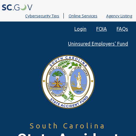
Cybersecurity Tips
Online Services
Agency Listing
Quick
Login
FOIA
FAQs
Links
Uninsured Employers' Fund
South Carolina