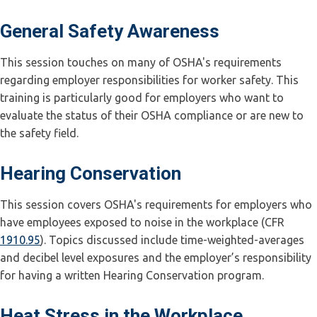
General Safety Awareness
This session touches on many of OSHA's requirements
regarding employer responsibilities for worker safety. This
training is particularly good for employers who want to
evaluate the status of their OSHA compliance or are new to
the safety field.
Hearing Conservation
This session covers OSHA's requirements for employers who
have employees exposed to noise in the workplace (CFR
1910.95
). Topics discussed include time-weighted-averages
and decibel level exposures and the employer’s responsibility
for having a written Hearing Conservation program.
Heat Stress in the Workplace