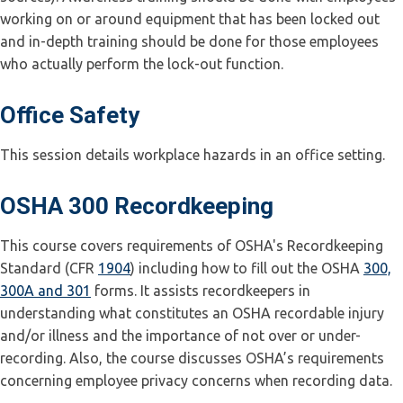
working on or around equipment that has been locked out
and in-depth training should be done for those employees
who actually perform the lock-out function.
Office Safety
This session details workplace hazards in an office setting.
OSHA 300 Recordkeeping
This course covers requirements of OSHA's Recordkeeping
Standard (CFR
1904
) including how to fill out the OSHA
300,
300A and 301
forms. It assists recordkeepers in
understanding what constitutes an OSHA recordable injury
and/or illness and the importance of not over or under-
recording. Also, the course discusses OSHA’s requirements
concerning employee privacy concerns when recording data.