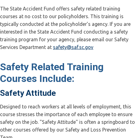
The State Accident Fund offers safety related training
courses at no cost to our policyholders. This training is
typically conducted at the policyholder’s agency. If you are
interested in the State Accident Fund conducting a safety
training program for your agency, please email our Safety
Services Department at
safety@saf.sc.gov
Safety Related Training
Courses Include:
Safety Attitude
Designed to reach workers at all levels of employment, this
course stresses the importance of each employee to ensure
safety on the job. "Safety Attitude" is often a springboard to
other courses offered by our Safety and Loss Prevention
Team.