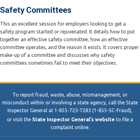
Safety Committees
This an excellent session for employers looking to get a
safety program started or rejuvenated. It details how to put
together an effective safety committee, how an effective
committee operates, and the reason it exists. It covers proper
make-up of a committee and discusses why safety
committees sometimes fail to meet their objectives.
To report fraud, waste, abuse, mismanagement, or
misconduct within or involving a state agency, call the State
Inspector General at 1-855-723-7283 (1-855-SC-Fraud),
or visit the
State Inspector General’s website
to file a
complaint online.