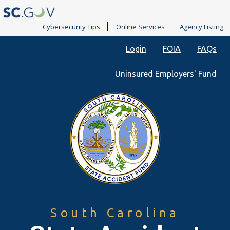
Cybersecurity Tips
Online Services
Agency Listing
Quick
Login
FOIA
FAQs
Links
Uninsured Employers' Fund
South Carolina