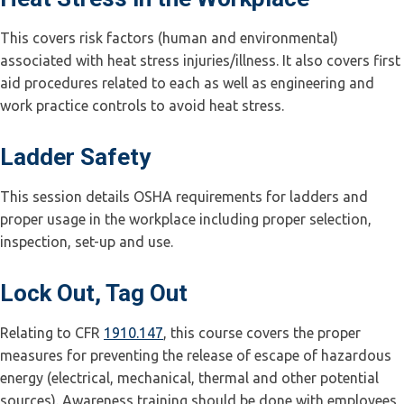
This covers risk factors (human and environmental)
associated with heat stress injuries/illness. It also covers first
aid procedures related to each as well as engineering and
work practice controls to avoid heat stress.
Ladder Safety
This session details OSHA requirements for ladders and
proper usage in the workplace including proper selection,
inspection, set-up and use.
Lock Out, Tag Out
Relating to CFR
1910.147
, this course covers the proper
measures for preventing the release of escape of hazardous
energy (electrical, mechanical, thermal and other potential
sources). Awareness training should be done with employees