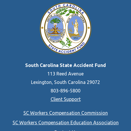
South Carolina State Accident Fund
113 Reed Avenue
Lexington, South Carolina 29072
803-896-5800
Client Support
Footer
SC Workers Compensation Commission
menu
SC Workers Compensation Education Association