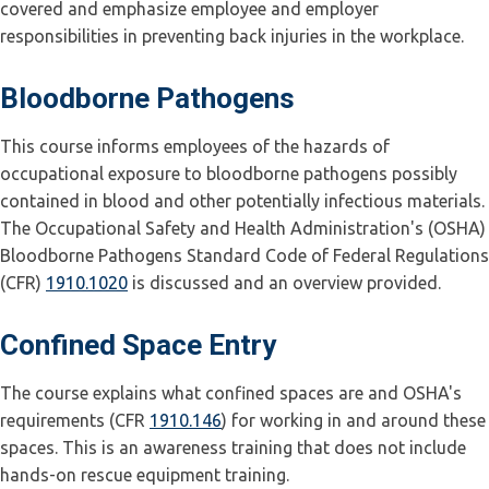
covered and emphasize employee and employer
responsibilities in preventing back injuries in the workplace.
Bloodborne Pathogens
This course informs employees of the hazards of
occupational exposure to bloodborne pathogens possibly
contained in blood and other potentially infectious materials.
The Occupational Safety and Health Administration's (OSHA)
Bloodborne Pathogens Standard Code of Federal Regulations
(CFR)
1910.1020
is discussed and an overview provided.
Confined Space Entry
The course explains what confined spaces are and OSHA's
requirements (CFR
1910.146
) for working in and around these
spaces. This is an awareness training that does not include
hands-on rescue equipment training.