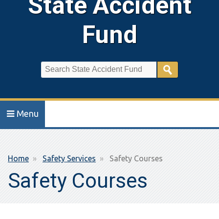
State Accident
Fund
Search
Menu
Breadcrumb
Home
Safety Services
Safety Courses
Safety Courses