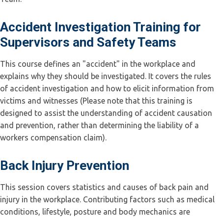
Accident Investigation Training for
Supervisors and Safety Teams
This course defines an "accident" in the workplace and
explains why they should be investigated. It covers the rules
of accident investigation and how to elicit information from
victims and witnesses (Please note that this training is
designed to assist the understanding of accident causation
and prevention, rather than determining the liability of a
workers compensation claim).
Back Injury Prevention
This session covers statistics and causes of back pain and
injury in the workplace. Contributing factors such as medical
conditions, lifestyle, posture and body mechanics are